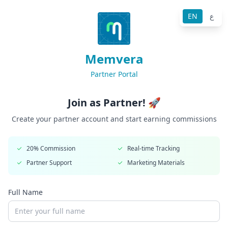
EN
ع
Memvera
Partner Portal
Join as Partner! 🚀
Create your partner account and start earning commissions
20% Commission
Real-time Tracking
Partner Support
Marketing Materials
Full Name