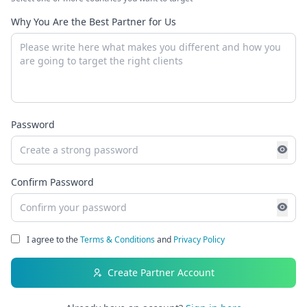
Why You Are the Best Partner for Us
Password
Confirm Password
I agree to the
Terms & Conditions
and
Privacy Policy
Create Partner Account