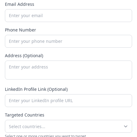
Email Address
Phone Number
Address (Optional)
LinkedIn Profile Link (Optional)
Targeted Countries
Select countries...
Select one or more countries you want to target