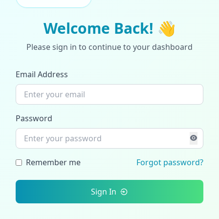
Welcome Back! 👋
Please sign in to continue to your dashboard
Email Address
Password
Remember me
Forgot password?
Sign In