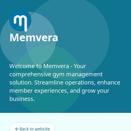
Memvera
Welcome to Memvera - Your
comprehensive gym management
solution. Streamline operations, enhance
member experiences, and grow your
business.
©
2026 Memvera. All rights reserved.
Back to website