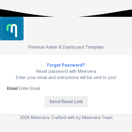
Premium Admin & Dashboard Template
Forgot Password?
Reset password with Memvera
Enter your email and instructions will be sent to you!
Email
Send Reset Link
2026 Memvera. Crafted with
by Memvera Team